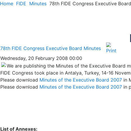
Home
FIDE
Minutes
78th FIDE Congress Executive Board
78th FIDE Congress Executive Board Minutes
Wednesday, 20 February 2008 00:00
We are publishing the Minutes of the Executive Board me
FIDE Congress took place in Antalya, Turkey, 14-16 Novem
Please download
Minutes of the Executive Board 2007
in 
Please download
Minutes of the Executive Board 2007
in 
List of Annexes: