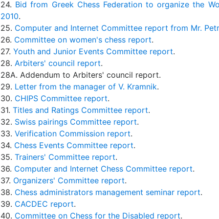
24.
Bid from Greek Chess Federation to organize the W
2010
.
25.
Computer and Internet Committee report from Mr. Pet
26.
Committee on women's chess report
.
27.
Youth and Junior Events Committee report
.
28.
Arbiters' council report
.
28A. Addendum to Arbiters' council report.
29.
Letter from the manager of V. Kramnik
.
30.
CHIPS Committee report
.
31.
Titles and Ratings Committee report
.
32.
Swiss pairings Committee report
.
33.
Verification Commission report
.
34.
Chess Events Committee report
.
35.
Trainers' Committee report
.
36.
Computer and Internet Chess Committee report
.
37.
Organizers' Committee report
.
38.
Chess administrators management seminar report
.
39.
CACDEC report
.
40.
Committee on Chess for the Disabled report
.