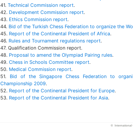
41.
Technical Commission report
.
42.
Development Commission report
.
43.
Ethics Commission report
.
44.
Bid of the Turkish Chess Federation to organize the 
45.
Report of the Continental President of Africa
.
46.
Rules and Tournament regulations report
.
47. Qualification Commission report.
48.
Proposal to amend the Olympiad Pairing rules
.
49.
Chess in Schools Committee report
.
50.
Medical Commission report
.
51.
Bid of the Singapore Chess Federation to orga
Championship 2009
.
52.
Report of the Continental President for Europe
.
53.
Report of the Continental President for Asia
.
© Internationa