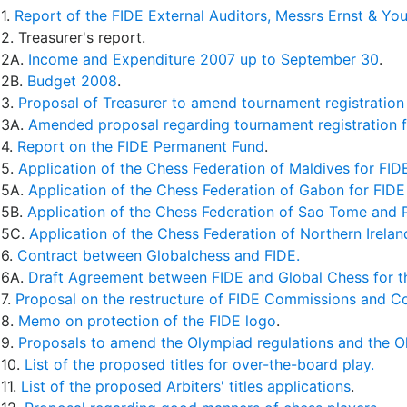
1.
Report of the FIDE External Auditors, Messrs Ernst & Yo
2. Treasurer's report.
2A.
Income and Expenditure 2007 up to September 30
.
2B.
Budget 2008
.
3.
Proposal of Treasurer to amend tournament registration
3A.
Amended proposal regarding tournament registration 
4.
Report on the FIDE Permanent Fund
.
5.
Application of the Chess Federation of Maldives for FI
5A.
Application of the Chess Federation of Gabon for FID
5B.
Application of the Chess Federation of Sao Tome and 
5C.
Application of the Chess Federation of Northern Irela
6.
Contract between Globalchess and FIDE.
6A.
Draft Agreement between FIDE and Global Chess for t
7.
Proposal on the restructure of FIDE Commissions and 
8.
Memo on protection of the FIDE logo
.
9.
Proposals to amend the Olympiad regulations and the O
10.
List of the proposed titles for over-the-board play.
11.
List of the proposed Arbiters' titles applications
.