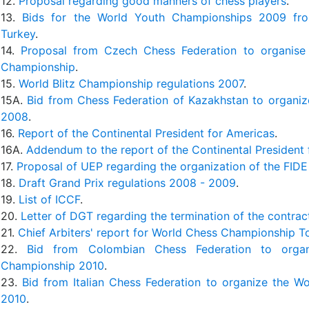
12.
Proposal regarding good manners of chess players
.
13.
Bids for the World Youth Championships 2009 fr
Turkey
.
14.
Proposal from Czech Chess Federation to organis
Championship
.
15.
World Blitz Championship regulations 2007
.
15A.
Bid from Chess Federation of Kazakhstan to organiz
2008
.
16.
Report of the Continental President for Americas
.
16A.
Addendum to the report of the Continental President
17.
Proposal of UEP regarding the organization of the FID
18.
Draft Grand Prix regulations 2008 - 2009
.
19.
List of ICCF
.
20.
Letter of DGT regarding the termination of the contrac
21.
Chief Arbiters' report for World Chess Championship 
22.
Bid from Colombian Chess Federation to orga
Championship 2010
.
23.
Bid from Italian Chess Federation to organize the 
2010
.