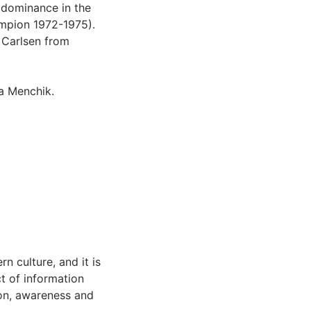
t dominance in the
ampion 1972-1975).
 Carlsen from
a Menchik.
n culture, and it is
t of information
ion, awareness and