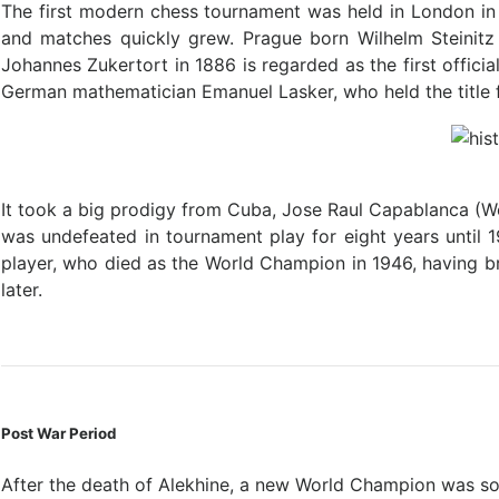
The first modern chess tournament was held in London in
and matches quickly grew. Prague born Wilhelm Steinitz
Johannes Zukertort in 1886 is regarded as the first offic
German mathematician Emanuel Lasker, who held the title 
It took a big prodigy from Cuba, Jose Raul Capablanca (
was undefeated in tournament play for eight years until 
player, who died as the World Champion in 1946, having bri
later.
Post War Period
After the death of Alekhine, a new World Champion was so