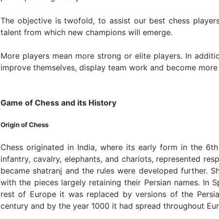
The objective is twofold, to assist our best chess playe
talent from which new champions will emerge.
More players mean more strong or elite players. In additi
improve themselves, display team work and become more e
Game of Chess and its History
Origin of Chess
Chess originated in India, where its early form in the 6th
infantry, cavalry, elephants, and chariots, represented re
became shatranj and the rules were developed further. Sh
with the pieces largely retaining their Persian names. In 
rest of Europe it was replaced by versions of the Pers
century and by the year 1000 it had spread throughout Eu