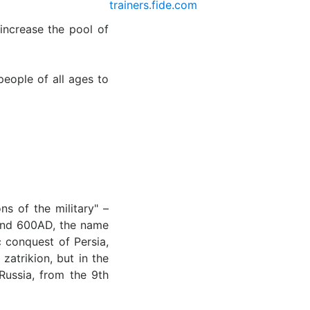
trainers.fide.com
increase the pool of
people of all ages to
ns of the military" –
round 600AD, the name
 conquest of Persia,
zatrikion, but in the
Russia, from the 9th