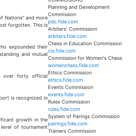
Planning and Development
Commission
of Nations" and more
pdc.fide.com
st forgotten. This is
Arbiters' Commission
arbiters.fide.com
Chess in Education Commission
who expounded their
cis.fide.com
standing and mutual
Commission for Women's Chess
womenchess.fide.com
Ethics Commission
over forty official
ethics.fide.com
Events Commission
events.fide.com
port is recognized in
Rules Commission
rules.fide.com
System of Parings Commission
ificant growth in the
pairings.fide.com
 level of tournament
Trainers Commission