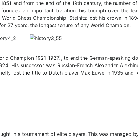
 1851 and from the end of the 19th century, the number o
 founded an important tradition: his triumph over the l
ial World Chess Championship. Steinitz lost his crown in 1
for 27 years, the longest tenure of any World Champion.
World Champion 1921-1927), to end the German-speaking do
1924. His successor was Russian-French Alexander Alekhine
efly lost the title to Dutch player Max Euwe in 1935 and r
ught in a tournament of elite players. This was managed b