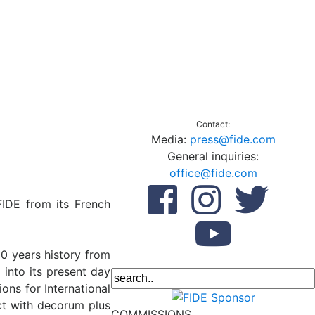
Contact:
Media:
press@fide.com
General inquiries:
office@fide.com
FIDE from its French
00 years history from
into its present day
ns for International
ct with decorum plus
COMMISSIONS