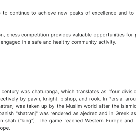
rs to continue to achieve new peaks of excellence and to 
on, chess competition provides valuable opportunities for 
ngaged in a safe and healthy community activity.
 century was chaturanga, which translates as "four divisio
spectively by pawn, knight, bishop, and rook. In Persia, a
atranj was taken up by the Muslim world after the Islamic
Spanish "shatranj" was rendered as ajedrez and in Greek as 
ian shah ("king"). The game reached Western Europe and 
rope.