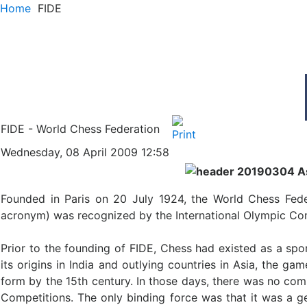
Home
FIDE
FIDE - World Chess Federation
Wednesday, 08 April 2009 12:58
Founded in Paris on 20 July 1924, the World Chess Fede
acronym) was recognized by the International Olympic Comm
Prior to the founding of FIDE, Chess had existed as a spor
its origins in India and outlying countries in Asia, the
form by the 15th century. In those days, there was no co
Competitions. The only binding force was that it was a g