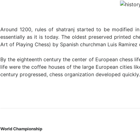
Around 1200, rules of shatranj started to be modified 
essentially as it is today. The oldest preserved printed 
Art of Playing Chess) by Spanish churchman Luis Ramirez 
By the eighteenth century the center of European chess l
life were the coffee houses of the large European cities l
century progressed, chess organization developed quickly
World Championship