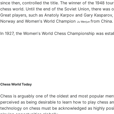
since then, controlled the title. The winner of the 1948 to
chess world. Until the end of the Soviet Union, there wa
Great players, such as Anatoly Karpov and Gary Kasparov, 
Norway and Women's World Champion
from China.
Ju Wenjun
In 1927, the Women's World Chess Championship was establ
Chess World Today
Chess is arguably one of the oldest and most popular mental
perceived as being desirable to learn how to play chess a
technology on chess must be acknowledged as highly positi