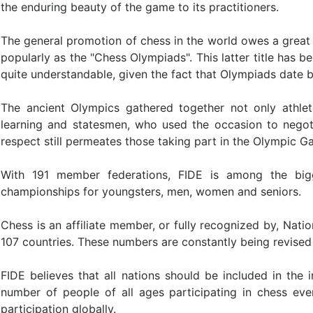
the enduring beauty of the game to its practitioners.
The general promotion of chess in the world owes a great
popularly as the "Chess Olympiads". This latter title has b
quite understandable, given the fact that Olympiads date 
The ancient Olympics gathered together not only athle
learning and statesmen, who used the occasion to nego
respect still permeates those taking part in the Olympic 
With 191 member federations, FIDE is among the bigge
championships for youngsters, men, women and seniors.
Chess is an affiliate member, or fully recognized by, Nati
107 countries. These numbers are constantly being revise
FIDE believes that all nations should be included in the 
number of people of all ages participating in chess eve
participation globally.