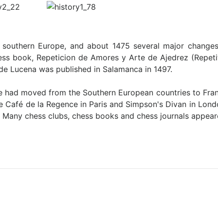
in southern Europe, and about 1475 several major chang
chess book, Repeticion de Amores y Arte de Ajedrez (Repet
de Lucena was published in Salamanca in 1497.
ife had moved from the Southern European countries to Fran
ike Café de la Regence in Paris and Simpson's Divan in Lond
. Many chess clubs, chess books and chess journals appea