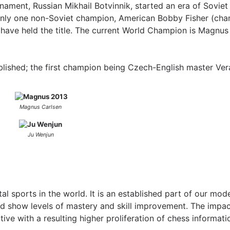
urnament, Russian Mikhail Botvinnik, started an era of Sovie
s only one non-Soviet champion, American Bobby Fisher (ch
have held the title. The current World Champion is Magnus
ished; the first champion being Czech-English master Ver
Magnus Carlsen
Ju Wenjun
 sports in the world. It is an established part of our moder
nd show levels of mastery and skill improvement. The impac
ve with a resulting higher proliferation of chess informat