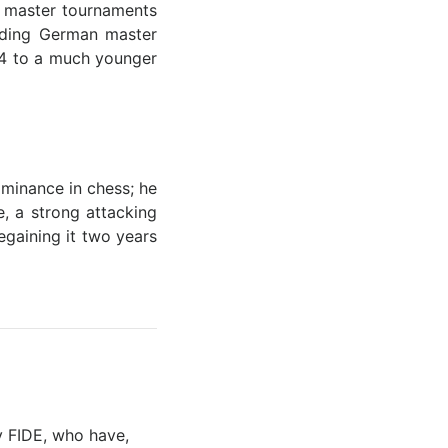
f master tournaments
eading German master
894 to a much younger
minance in chess; he
, a strong attacking
egaining it two years
y FIDE, who have,