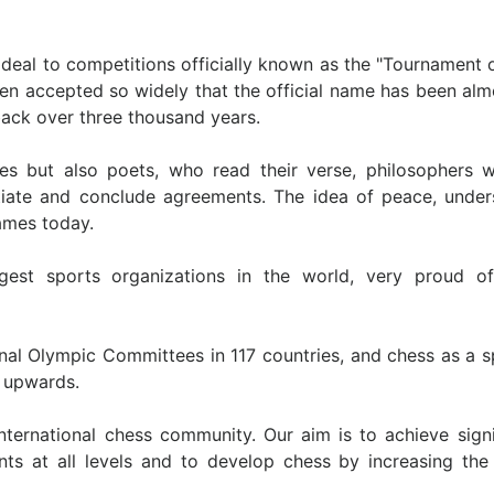
 deal to competitions officially known as the "Tournament 
een accepted so widely that the official name has been almo
back over three thousand years.
tes but also poets, who read their verse, philosophers 
tiate and conclude agreements. The idea of peace, under
Games today.
st sports organizations in the world, very proud of 
onal Olympic Committees in 117 countries, and chess as a s
d upwards.
international chess community. Our aim is to achieve sign
nts at all levels and to develop chess by increasing the