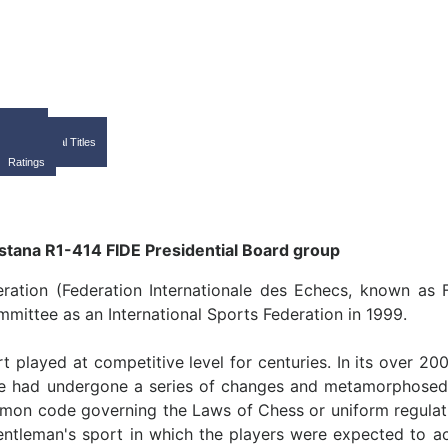
Home
FIDE
International Titles
Calendar
Ratings
ration (Federation Internationale des Echecs, known as 
ittee as an International Sports Federation in 1999.
t played at competitive level for centuries. In its over 20
 game had undergone a series of changes and metamorphosed 
mmon code governing the Laws of Chess or uniform regulatio
entleman's sport in which the players were expected to a