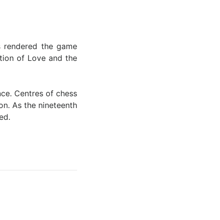
es rendered the game
ition of Love and the
ce. Centres of chess
on. As the nineteenth
red.