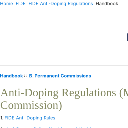
Home
FIDE
FIDE Anti-Doping Regulations
Handbook
Handbook
::
B. Permanent Commissions
Anti-Doping Regulations (
Commission)
1.
FIDE Anti-Doping Rules