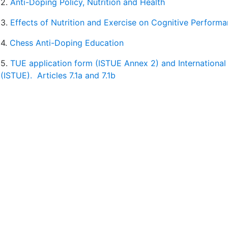
2.
Anti-Doping Policy, Nutrition and Health
3.
Effects of Nutrition and Exercise on Cognitive Perform
4.
Chess Anti-Doping Education
5.
TUE application form (ISTUE Annex 2) and International
(ISTUE).
Articles 7.1a and 7.1b