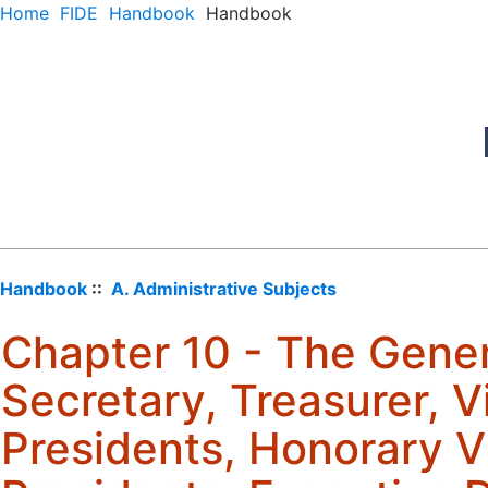
Home
FIDE
Handbook
Handbook
Handbook
::
A. Administrative Subjects
Chapter 10 - The Gener
Secretary, Treasurer, V
Presidents, Honorary V