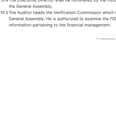
10.4
The Executive Director shall be nominated by the FID
the General Assembly.
10.5
The Auditor heads the Verification Commission which 
General Assembly. He is authorized to examine the F
information pertaining to the financial management.
© Internationa