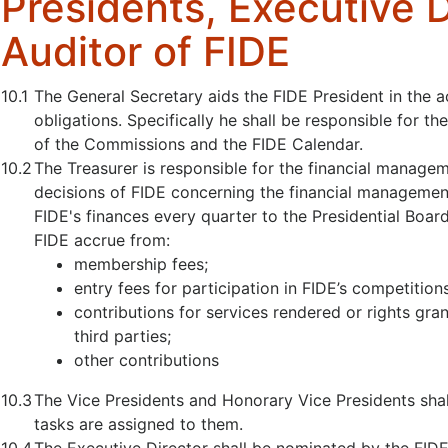
Presidents, Executive 
Auditor of FIDE
10.1
The General Secretary aids the FIDE President in the 
obligations. Specifically he shall be responsible for the
of the Commissions and the FIDE Calendar.
10.2
The Treasurer is responsible for the financial managem
decisions of FIDE concerning the financial management
FIDE's finances every quarter to the Presidential Board
FIDE accrue from:
membership fees;
entry fees for participation in FIDE’s competitio
contributions for services rendered or rights gr
third parties;
other contributions
10.3
The Vice Presidents and Honorary Vice Presidents shal
tasks are assigned to them.