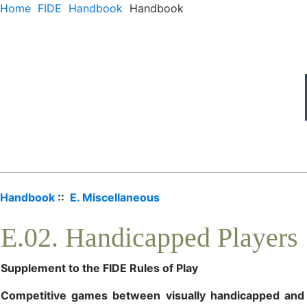
Home
FIDE
Handbook
Handbook
Handbook
::
E. Miscellaneous
E.02. Handicapped Players
Supplement to the FIDE Rules of Play
Competitive games between visually handicapped and