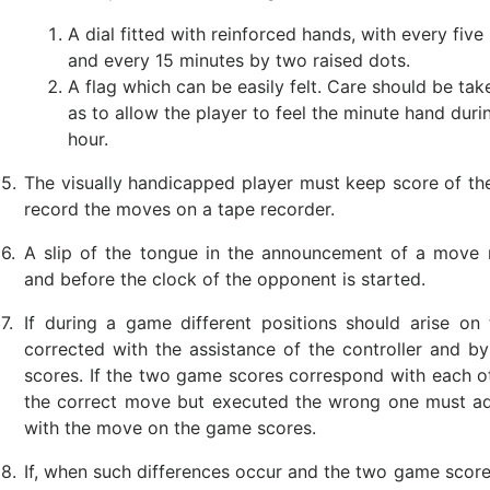
A dial fitted with reinforced hands, with every fi
and every 15 minutes by two raised dots.
A flag which can be easily felt. Care should be tak
as to allow the player to feel the minute hand durin
hour.
5.
The visually handicapped player must keep score of the
record the moves on a tape recorder.
6.
A slip of the tongue in the announcement of a move 
and before the clock of the opponent is started.
7.
If during a game different positions should arise o
corrected with the assistance of the controller and b
scores. If the two game scores correspond with each ot
the correct move but executed the wrong one must adj
with the move on the game scores.
8.
If, when such differences occur and the two game score