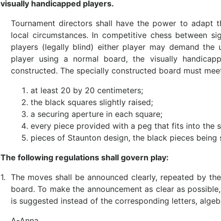
visually handicapped players.
Tournament directors shall have the power to adapt th
local circumstances. In competitive chess between si
players (legally blind) either player may demand the 
player using a normal board, the visually handicapp
constructed. The specially constructed board must meet
at least 20 by 20 centimeters;
the black squares slightly raised;
a securing aperture in each square;
every piece provided with a peg that fits into the 
pieces of Staunton design, the black pieces being 
The following regulations shall govern play:
1.
The moves shall be announced clearly, repeated by th
board. To make the announcement as clear as possible,
is suggested instead of the corresponding letters, algeb
A-Anna