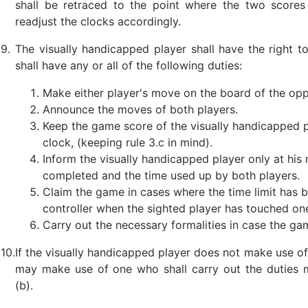
shall be retraced to the point where the two scores 
readjust the clocks accordingly.
9.
The visually handicapped player shall have the right 
shall have any or all of the following duties:
Make either player's move on the board of the op
Announce the moves of both players.
Keep the game score of the visually handicapped p
clock, (keeping rule 3.c in mind).
Inform the visually handicapped player only at hi
completed and the time used up by both players.
Claim the game in cases where the time limit has
controller when the sighted player has touched one
Carry out the necessary formalities in case the ga
10.
If the visually handicapped player does not make use of 
may make use of one who shall carry out the duties 
(b).