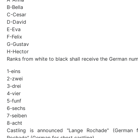
B-Bella
C-Cesar
D-David
E-Eva
F-Felix
G-Gustav
H-Hector
Ranks from white to black shall receive the German num
1-eins
2-zwei
3-drei
4-vier
5-funf
6-sechs
7-seiben
8-acht
Castling is announced "Lange Rochade" (German f
Rochade" (German for short castling).