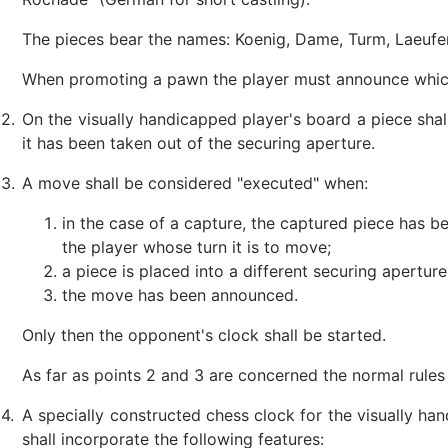
The pieces bear the names: Koenig, Dame, Turm, Laeufer
When promoting a pawn the player must announce which
2.
On the visually handicapped player's board a piece sha
it has been taken out of the securing aperture.
3.
A move shall be considered "executed" when:
in the case of a capture, the captured piece has 
the player whose turn it is to move;
a piece is placed into a different securing aperture
the move has been announced.
Only then the opponent's clock shall be started.
As far as points 2 and 3 are concerned the normal rules a
4.
A specially constructed chess clock for the visually han
shall incorporate the following features: