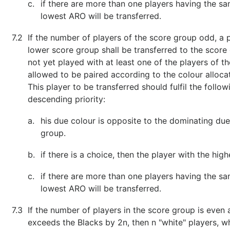
c.
if there are more than one players having the sa
lowest ARO will be transferred.
7.2
If the number of players of the score group odd, a 
lower score group shall be transferred to the score
not yet played with at least one of the players of t
allowed to be paired according to the colour allocat
This player to be transferred should fulfil the follo
descending priority:
a.
his due colour is opposite to the dominating due
group.
b.
if there is a choice, then the player with the high
c.
if there are more than one players having the sa
lowest ARO will be transferred.
7.3
If the number of players in the score group is eve
exceeds the Blacks by 2n, then n "white" players, 