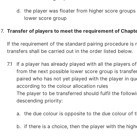
d.
the player was floater from higher score groups
lower score group
7.
Transfer of players to meet the requirement of Chapt
If the requirement of the standard pairing procedure is no
transfers shall be carried out in the order listed below.
7.1
If a player has already played with all the players o
from the next possible lower score group is transfe
paired who has not yet played with the player in qu
according to the colour allocation rules
The player to be transferred should fulfil the follo
descending priority:
a.
the due colour is opposite to the due colour of t
b.
if there is a choice, then the player with the high