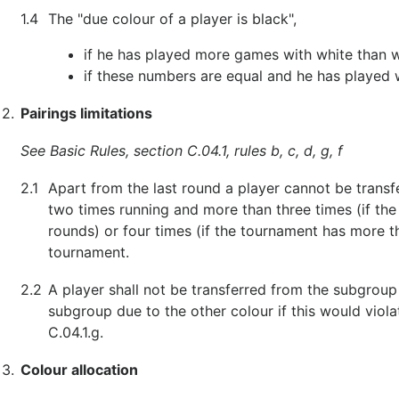
1.4
The "due colour of a player is black",
if he has played more games with white than w
if these numbers are equal and he has played 
2.
Pairings limitations
See Basic Rules, section C.04.1, rules b, c, d, g, f
2.1
Apart from the last round a player cannot be transf
two times running and more than three times (if the
rounds) or four times (if the tournament has more 
tournament.
2.2
A player shall not be transferred from the subgroup
subgroup due to the other colour if this would violat
C.04.1.g.
3.
Colour allocation