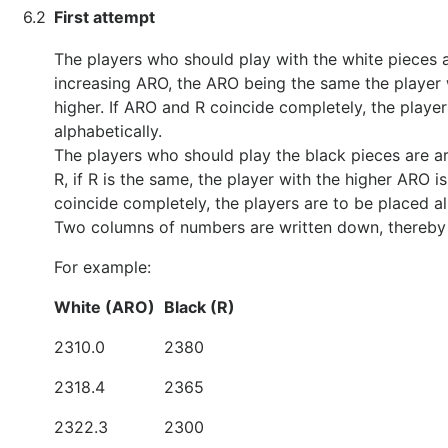
6.2
First attempt
The players who should play with the white pieces a
increasing ARO, the ARO being the same the player 
higher. If ARO and R coincide completely, the playe
alphabetically.
The players who should play the black pieces are a
R, if R is the same, the player with the higher ARO i
coincide completely, the players are to be placed al
Two columns of numbers are written down, thereby 
For example:
White (ARO)
Black (R)
2310.0
2380
2318.4
2365
2322.3
2300