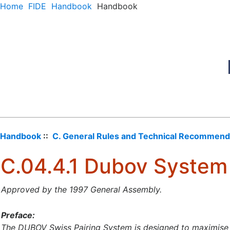
Home
FIDE
Handbook
Handbook
Handbook
::
C. General Rules and Technical Recommend
C.04.4.1 Dubov System
Approved by the 1997 General Assembly.
Preface:
The DUBOV Swiss Pairing System is designed to maximise t