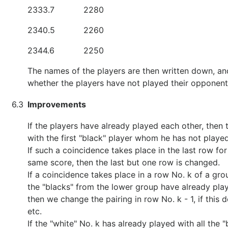
2333.7
2280
2340.5
2260
2344.6
2250
The names of the players are then written down, an
whether the players have not played their opponent
6.3
Improvements
If the players have already played each other, then t
with the first "black" player whom he has not playe
If such a coincidence takes place in the last row fo
same score, then the last but one row is changed.
If a coincidence takes place in a row No. k of a gro
the "blacks" from the lower group have already play
then we change the pairing in row No. k - 1, if this 
etc.
If the "white" No. k has already played with all the 