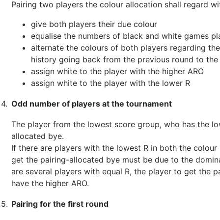
Pairing two players the colour allocation shall regard wi
give both players their due colour
equalise the numbers of black and white games pl
alternate the colours of both players regarding the 
history going back from the previous round to the 
assign white to the player with the higher ARO
assign white to the player with the lower R
4.
Odd number of players at the tournament
The player from the lowest score group, who has the low
allocated bye.
If there are players with the lowest R in both the colour
get the pairing-allocated bye must be due to the domina
are several players with equal R, the player to get the 
have the higher ARO.
5.
Pairing for the first round