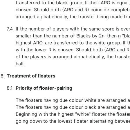
transferred to the black group. If their ARO is equal,
chosen. Should both (ARO and R) coincide completely,
arranged alphabetically, the transfer being made fr
7.4
If the number of players with the same score is eve
smaller than the number of Blacks by 2n, then n "bl
highest ARO, are transferred to the white group. If t
with the lower R is chosen. Should both (ARO and R)
of the players is arranged alphabetically, the tran
half.
8.
Treatment of floaters
8.1
Priority of floater-pairing
The floaters having due colour white are arranged a
The floaters having due colour black are arranged a
Beginning with the highest "white" floater the float
going down to the lowest floater alternating betwee