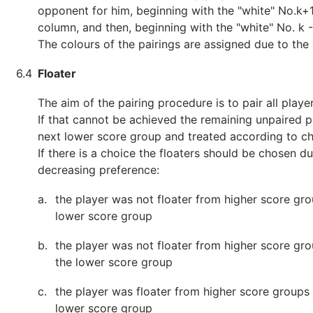
opponent for him, beginning with the "white" No.k+
column, and then, beginning with the "white" No. k -
The colours of the pairings are assigned due to the 
6.4
Floater
The aim of the pairing procedure is to pair all playe
If that cannot be achieved the remaining unpaired pl
next lower score group and treated according to ch
If there is a choice the floaters should be chosen du
decreasing preference:
a.
the player was not floater from higher score gro
lower score group
b.
the player was not floater from higher score gr
the lower score group
c.
the player was floater from higher score groups 
lower score group