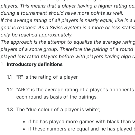
players. This means that a player having a higher rating p
during a tournament should have more points as well.
If the average rating of all players is nearly equal, like in
goal is reached. As a Swiss System is a more or less statis
only be reached approximately.
The approach is the attempt to equalise the average rating
players of a score group. Therefore the pairing of a round 
played low rated players before with players having high r
1.
Introductory definitions
1.1
"R" is the rating of a player
1.2
"ARO" is the average rating of a player's opponents
each round as basis of the pairings.
1.3
The "due colour of a player is white",
if he has played more games with black than w
if these numbers are equal and he has played 