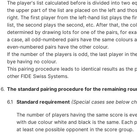
The player's list calculated before is divided into two e
the upper part of the list are placed on the left and tho
right. The first player from the left-hand list plays the f
list, the second plays the second, etc. After that, the co
determined by drawing lots for one of the pairs, for examp
a case, all odd-numbered pairs have the same colours as 
even-numbered pairs have the other colour.
If the number of the players is odd, the last player in the
bye having no colour.
This pairing procedure leads to identical results as the
other FIDE Swiss Systems.
6.
The standard pairing procedure for the remaining ro
6.1
Standard requirement
(Special cases see below ch
The number of players having the same score is ev
with due colour white and black is the same. Each p
at least one possible opponent in the score group.