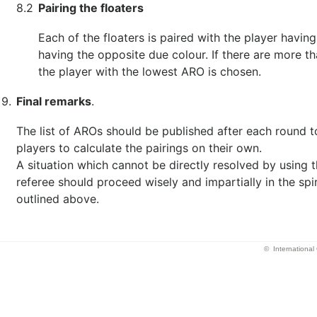
8.2
Pairing the floaters
Each of the floaters is paired with the player having
having the opposite due colour. If there are more th
the player with the lowest ARO is chosen.
9.
Final remarks
.
The list of AROs should be published after each round t
players to calculate the pairings on their own.
A situation which cannot be directly resolved by using t
referee should proceed wisely and impartially in the spir
outlined above.
© Internationa