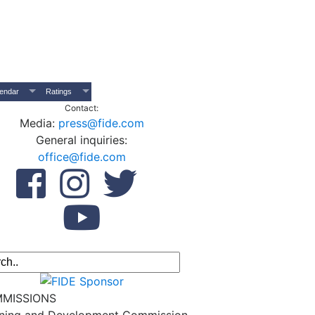
endar
Ratings
Contact:
Media:
press@fide.com
General inquiries:
office@fide.com
MISSIONS