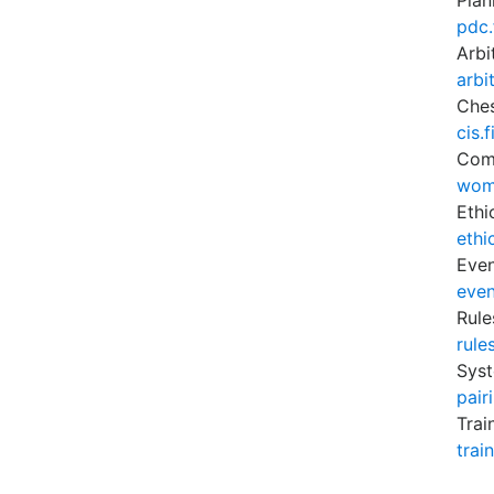
Plan
pdc.
Arbi
arbi
Ches
cis.
Com
wom
Ethi
ethi
Eve
even
Rule
rule
Syst
pair
Trai
trai