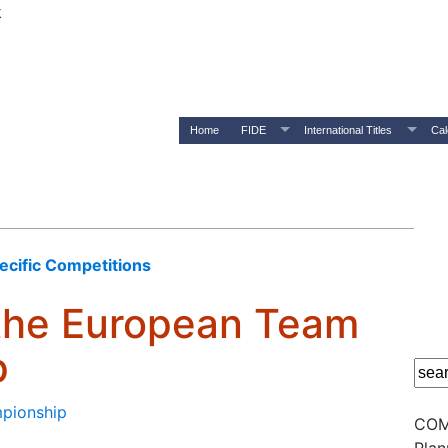
k
Home
FIDE
International Titles
Cal
pecific Competitions
 the European Team
p
mpionship
COM