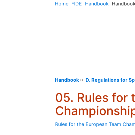
Home
FIDE
Handbook
Handboo
Handbook
::
D. Regulations for S
05. Rules for
Championshi
Rules for the European Team Cha