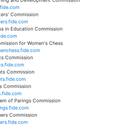
ning and Development Commission
fide.com
ters' Commission
ters.fide.com
s in Education Commission
fide.com
mission for Women's Chess
enchess.fide.com
cs Commission
cs.fide.com
nts Commission
ts.fide.com
s Commission
s.fide.com
em of Parings Commission
ings.fide.com
ners Commission
ners.fide.com