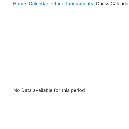
Home
Calendar
Other Tournaments
Chess Calenda
No Data available for this period