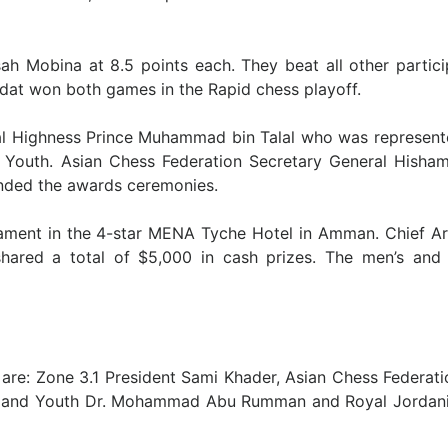
sah Mobina at 8.5 points each. They beat all other partic
adat won both games in the Rapid chess playoff.
al Highness Prince Muhammad bin Talal who was represent
Youth. Asian Chess Federation Secretary General Hisham
ended the awards ceremonies.
ament in the 4-star MENA Tyche Hotel in Amman. Chief Ar
shared a total of $5,000 in cash prizes. The men’s an
re: Zone 3.1 President Sami Khader, Asian Chess Federati
ure and Youth Dr. Mohammad Abu Rumman and Royal Jordan