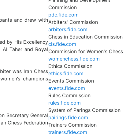
Planning and Development
Commission
pdc.fide.com
ipants and drew with
Arbiters' Commission
arbiters.fide.com
Chess in Education Commission
ed by His Excellency
cis.fide.com
 Al Taher and Royal
Commission for Women's Chess
womenchess.fide.com
Ethics Commission
biter was Iran Chess
ethics.fide.com
d women’s champions
Events Commission
events.fide.com
Rules Commission
rules.fide.com
System of Parings Commission
on Secretary General
pairings.fide.com
ian Chess Federation
Trainers Commission
trainers.fide.com