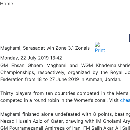
Home
Maghami, Sarasadat win Zone 3.1 Zonals
Monday, 22 July 2019 13:42
GM Ehsan Ghaem Maghami and WGM Khademalsharieh 
Championships, respectively, organized by the Royal J
Federation from 18 to 27 June 2019 in Amman, Jordan.
Thirty players from ten countries competed in the Men’s
competed in a round robin in the Women’s zonal. Visit
ches
Maghami finished alone undefeated with 8 points, beat
Nezad Husein Aziz of Qatar, drawing with IM Gholami Arya
GM Pourramezanali Amirreza of Iran, FM Salih Akar Ali 