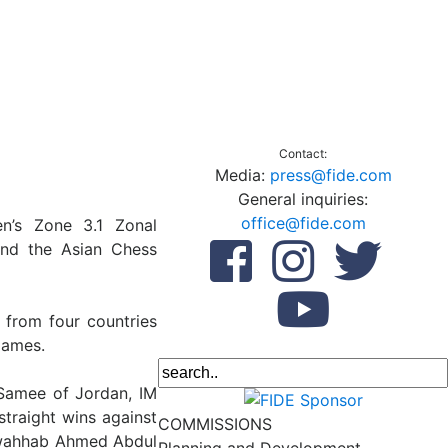
Contact:
Media:
press@fide.com
General inquiries:
office@fide.com
’s Zone 3.1 Zonal
and the Asian Chess
 from four countries
games.
Samee of Jordan, IM
traight wins against
COMMISSIONS
ulwahhab Ahmed Abdul