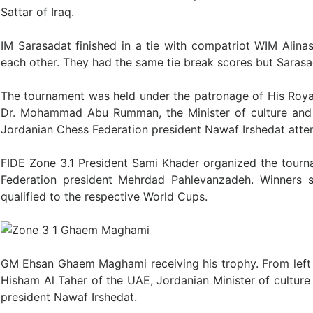
Sattar of Iraq.
IM Sarasadat finished in a tie with compatriot WIM Alina
each other. They had the same tie break scores but Saras
The tournament was held under the patronage of His Roy
Dr. Mohammad Abu Rumman, the Minister of culture and 
Jordanian Chess Federation president Nawaf Irshedat att
FIDE Zone 3.1 President Sami Khader organized the tourn
Federation president Mehrdad Pahlevanzadeh. Winners 
qualified to the respective World Cups.
GM Ehsan Ghaem Maghami receiving his trophy. From left a
Hisham Al Taher of the UAE, Jordanian Minister of cult
president Nawaf Irshedat.