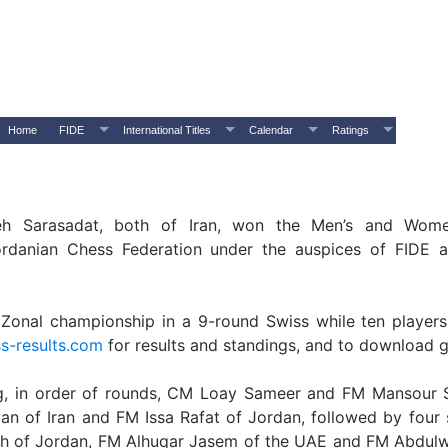
Home
FIDE
International Titles
Calendar
Ratings
Sarasadat, both of Iran, won the Men’s and Women
ordanian Chess Federation under the auspices of FIDE 
 Zonal championship in a 9-round Swiss while ten players
s-results.com
for results and standings, and to download 
ing, in order of rounds, CM Loay Sameer and FM Mansour 
n of Iran and FM Issa Rafat of Jordan, followed by four s
Salih of Jordan, FM Alhuqar Jasem of the UAE and FM Abd