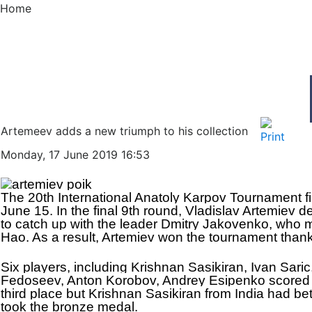
Home
Artemeev adds a new triumph to his collection
Monday, 17 June 2019 16:53
The 20th International Anatoly Karpov Tournament f
June 15. In the final 9th round, Vladislav Artemiev 
to catch up with the leader Dmitry Jakovenko, who
Hao. As a result, Artemiev won the tournament thanks
Six players, including Krishnan Sasikiran, Ivan Sari
Fedoseev, Anton Korobov, Andrey Esipenko scored 4,
third place but Krishnan Sasikiran from India had bett
took the bronze medal.