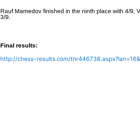
Rauf Mamedov finished in the ninth place with 4/9, 
3/9.
Final results:
http://chess-results.com/tnr446738.aspx?lan=16