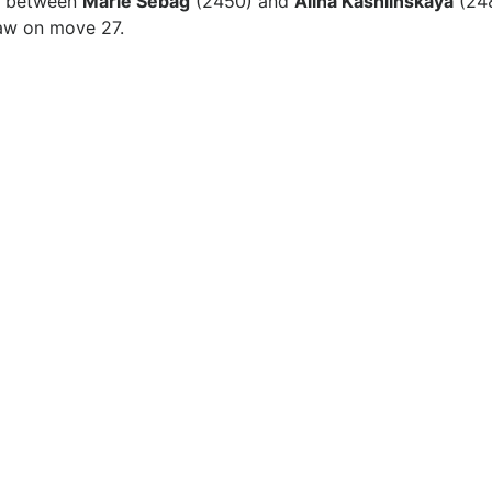
ed between
Marie Sebag
(2450) and
Alina Kashlinskaya
(248
raw on move 27.