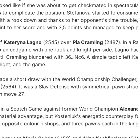
looked like if she was about to get checkmated in spectacula
 to complicate the position. Stefanova started to consume 
With a rook down and thanks to her opponent's time troubl
int to her score and with 3,5 points she managed to keep 
of
Kateryna Lagno
(2545) over
Pia Cramling
(2487). In a R
o an endgame with one rook and knight per side. Lagno had
il Cramling blundered with 36...Nc6. A simple tactic left K
night, and the game.
de a short draw with the World Championship Challenger,
(2564). It was a Slav Defense with symmetrical pawn struc
on move 27.
e in a Scotch Game against former World Champion
Alexand
 material advantage, but Kosteniuk's energetic counterplay 
 opposite colour bishops, and three pawns each in the king