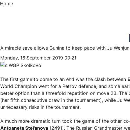
Home
A miracle save allows Gunina to keep pace with Ju Wenjun
Monday, 16 September 2019 00:21
The first game to come to an end was the clash between
E
World Champion went for a Petrov defence, and some early 
better option than a threefold repetition on move 23. The
(her fifth consecutive draw in the tournament), while Ju We
unnecessary risks in the tournament.
A much more dramatic turn took the game of the other co
Antoaneta Stefanova
(2491). The Russian Grandmaster wen