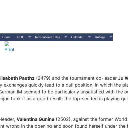
Home
FIDE
International Titles
Calendar
Ratings
lisabeth Paethz
(2479) and the tournament co-leader
Ju W
exchanges quickly lead to a dull position, in which the pl
 German IM seemed to be particularly unsatisfied with the
njun took it as a good result: the top-seeded is playing qui
-leader,
Valentina Gunina
(2502), against the former Worl
t wrong in the opening and soon found herself under the f