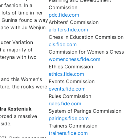
Planning and Development
r fashion. In a
Commission
lots of time in her
pdc.fide.com
e, Gunina found a way
Arbiters' Commission
pace with Ju Wenjun.
arbiters.fide.com
Chess in Education Commission
auzer Variation
cis.fide.com
 a majority of
Commission for Women's Chess
ateryna with two
womenchess.fide.com
Ethics Commission
ethics.fide.com
 and this Women's
Events Commission
ture, the rooks were
events.fide.com
Rules Commission
rules.fide.com
ra Kosteniuk
System of Parings Commission
forced a massive
pairings.fide.com
side.
Trainers Commission
trainers.fide.com