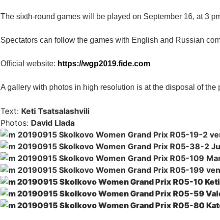
The sixth-r
ound games will be played on September 16, at 3 pm
Spectators can follow the games with English and Russian co
Official website:
https://wgp2019.fide.com
A gallery with photos in high resolution is at the disposal of the 
Text:
Keti Tsatsalashvili
Photos:
David Llada