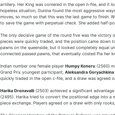
artillery. Her King was cornered in the open h-file, and it 
hopeless situation, Gunina found the most aggressive ways
moves, so much so that this was the last game to finish. 
to save the game with perpetual check. She added half-po
The only decisive game of the round five was the victory 
pieces were quickly traded, and the position came down t
pawns on the queenside, but it looked completely equal unt
connected passed pawns, that eventually costed Pia her k
Indian number one female player
Humpy Koneru
(2560) ma
Grand Prix youngest participant,
Aleksandra Goryachkina
quickly traded in the open c-file, and a draw was agreed 
Harika Dronavalli
(2503) achieved a significant advantag
(2495). Harika tried to convert the positional edge into a
piece exchange. Players agreed on a draw with only rooks,