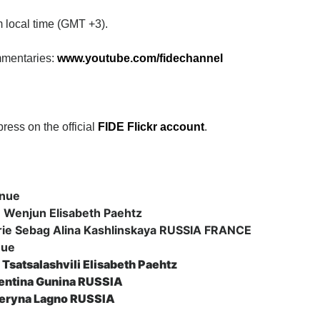
 local time (GMT +3).
mmentaries:
www.youtube.com/fidechannel
press on the official
FIDE Flickr
account
.