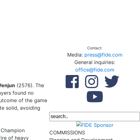
Contact:
Media:
press@fide.com
General inquiries:
office@fide.com
enjun
(2576). The
ayers found no
 outcome of the game
te solid, avoiding
d Champion
COMMISSIONS
ire of heavy