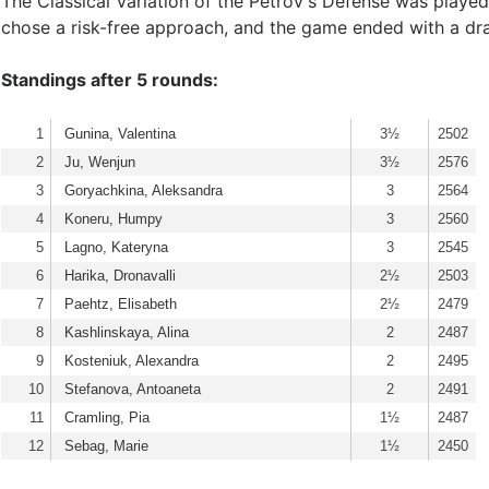
The Classical Variation of the Petrov's Defense was play
chose a risk-free approach, and the game ended with a d
Standings after 5 rounds:
1
Gunina, Valentina
3½
2502
2
Ju, Wenjun
3½
2576
3
Goryachkina, Aleksandra
3
2564
4
Koneru, Humpy
3
2560
5
Lagno, Kateryna
3
2545
6
Harika, Dronavalli
2½
2503
7
Paehtz, Elisabeth
2½
2479
8
Kashlinskaya, Alina
2
2487
9
Kosteniuk, Alexandra
2
2495
10
Stefanova, Antoaneta
2
2491
11
Cramling, Pia
1½
2487
12
Sebag, Marie
1½
2450