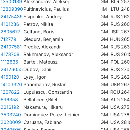
13500139
Aleksandrov, Aleksej
GM
BLR
257
12809390
Pultinevicius, Paulius
IM
LTU
248
24175439
Esipenko, Andrey
GM
RUS
262
4101286
Petrov, Nikita
GM
RUS
260
2805677
Gelfand, Boris
GM
ISR
267
712779
Gledura, Benjamin
GM
HUN
265
24107581
Predke, Alexandr
GM
RUS
263
4173708
Rakhmanov, Aleksandr
GM
RUS
261
1112635
Bartel, Mateusz
GM
POL
260
24126055
Dubov, Daniil
GM
RUS
270
4150120
Lysyj, Igor
GM
RUS
262
14103320
Ponomariov, Ruslan
GM
UKR
267
1207822
Lupulescu, Constantin
GM
ROU
264
696358
Bellahcene,Bilel
GM
ALG
254
2016192
Nakamura, Hikaru
GM
USA
275
3503240
Dominguez Perez, Leinier
GM
USA
276
2020009
Caruana, Fabiano
GM
USA
281
2040506
Sevian, Samuel
GM
USA
266