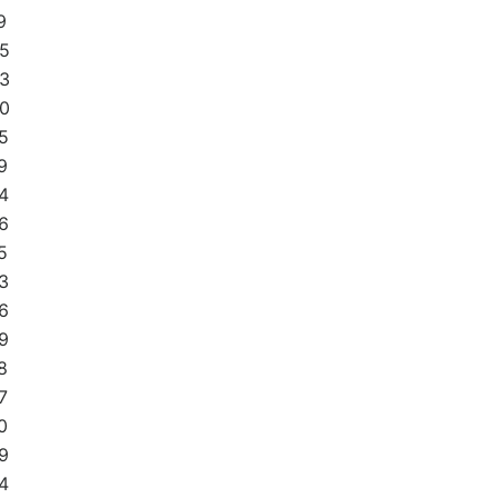
9
5
3
0
5
9
4
6
5
3
6
9
8
7
0
9
4