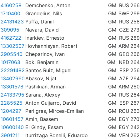
4160258
Demchenko, Anton
GM
RUS
266
1710400
Grandelius, Nils
GM
SWE
269
24131423
Yuffa, Daniil
GM
RUS
258
309095
Navara, David
GM
CZE
273
4162722
Inarkiev, Ernesto
GM
RUS
269
13302507
Hovhannisyan, Robert
GM
ARM
264
2905540
Cheparinov, Ivan
GM
GEO
266
1017063
Bok, Benjamin
GM
NED
264
22291482
Santos Ruiz, Miguel
GM
ESP
256
13402960
Abasov, Nijat
GM
AZE
264
13301578
Pashikian, Arman
GM
ARM
260
24133795
Sarana, Alexey
GM
RUS
264
2285525
Anton Guijarro, David
GM
ESP
267
1204297
Parligras, Mircea-Emilian
GM
ROU
263
10601457
Amin, Bassem
GM
EGY
270
10600140
El Gindy, Essam
GM
EGY
242
3901211
Iturrizaga Bonelli, Eduardo
GM
VEN
262