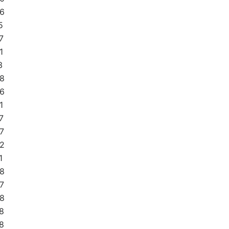
6
5
7
1
3
8
6
1
7
7
2
1
8
7
8
8
8