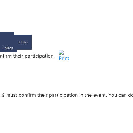
Home
FIDE
International Titles
Calendar
Ratings
firm their participation
19 must confirm their participation in the event. You can 