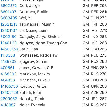
3802272
Cori, Jorge
GM
PER
268
3801497
Cordova, Emilio
GM
PER
261
8603405
Wei, Yi
GM
CHN
273
12521213
Tabatabaei, M.amin
GM
IRI
260
12401137
Le, Quang Liem
GM
VIE
271
5002150
Ganguly, Surya Shekhar
GM
IND
263
12401110
Nguyen, Ngoc Truong Son
GM
VIE
263
14508150
Saric, Ivan
GM
CRO
268
1118358
Wojtaszek, Radoslaw
GM
POL
273
4189302
Sjugirov, Sanan
GM
RUS
266
409561
Jones, Gawain C B
GM
ENG
269
4168003
Matlakov, Maxim
GM
RUS
270
404853
McShane, Luke J
GM
ENG
268
14105730
Korobov, Anton
GM
UKR
268
13402129
Safarli, Eltaj
GM
AZE
260
2809052
Nabaty, Tamir
GM
ISR
267
4118987
Najer, Evgeniy
GM
RUS
267