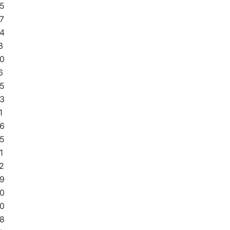
5
7
4
3
0
6
5
3
1
6
5
1
2
9
0
0
8