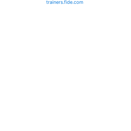
trainers.fide.com