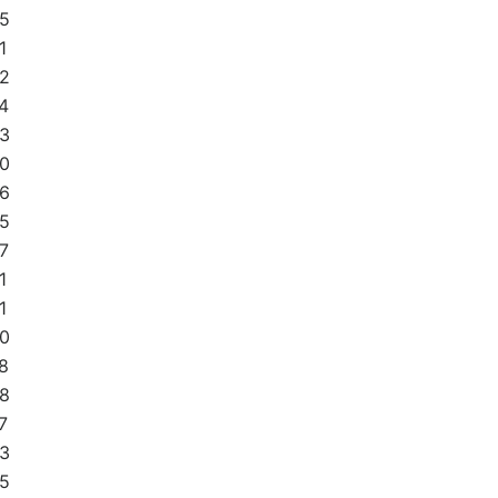
5
1
2
4
3
0
6
5
7
1
1
0
8
8
7
3
5