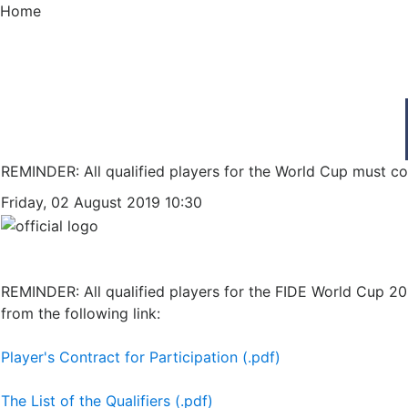
Home
REMINDER: All qualified players for the World Cup must con
Friday, 02 August 2019 10:30
REMINDER: All qualified players for the FIDE World Cup 20
from the following link:
Player's Contract for Participation (.pdf)
The List of the Qualifiers (.pdf)