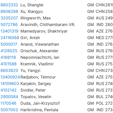
8603332
Lu, Shanglei
GM
CHN
261
8608288
Xu, Xiangyu
GM
CHN
258
3205207
Illingworth, Max
GM
AUS
249
5072786
Aravindh, Chithambaram VR.
GM
IND
260
13401319
Mamedyarov, Shakhriyar
GM
AZE
276
24116068
Giri, Anish
GM
NED
277
5000017
Anand, Viswanathan
GM
IND
276
4126025
Grischuk, Alexander
GM
RUS
276
4168119
Nepomniachtchi, Ian
GM
RUS
277
4101588
Kramnik, Vladimir
GM
RUS
275
8603820
Yu, Yangyi
GM
CHN
273
13400924
Radjabov, Teimour
GM
AZE
275
14109603
Karjakin, Sergey
GM
RUS
274
4102142
Svidler, Peter
GM
RUS
273
2900084
Topalov, Veselin
GM
BUL
274
1170546
Duda, Jan-Krzysztof
GM
POL
272
5007003
Harikrishna, Pentala
GM
IND
273