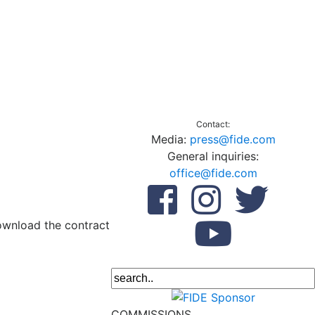
Contact:
Media:
press@fide.com
General inquiries:
office@fide.com
download the contract
COMMISSIONS