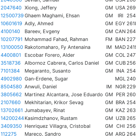
2047640
Xiong, Jeffery
GM
USA
269
12500739
Ghaem Maghami, Ehsan
GM
IRI
254
10601619
Adly, Ahmed
GM
EGY
261
4100140
Bareev, Evgeny
GM
CAN
264
10207791
Mohammad Fahad, Rahman
FM
BAN
227
13100050
Rakotomaharo, Fy Antenaina
IM
MAD
241
4400801
Escobar Forero, Alder
GM
COL
247
3518736
Albornoz Cabrera, Carlos Daniel
GM
CUB
256
7101384
Megaranto, Susanto
GM
INA
254
4902980
Gan-Erdene, Sugar
MGL
240
8504580
Anwuli, Daniel
IM
NGR
229
3805662
Martinez Alcantara, Jose Eduardo
GM
PER
260
2107660
Mekhitarian, Krikor Sevag
GM
BRA
254
13702661
Jumabayev, Rinat
GM
KAZ
263
14200244
Kasimdzhanov, Rustam
GM
UZB
265
3409350
Henriquez Villagra, Cristobal
GM
CHI
256
112275
Mareco, Sandro
GM
ARG
264