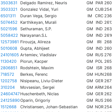
3503631
Delgado Ramirez, Neuris
GM
PAR
260
3503321
Gonzalez Vidal, Yuri
GM
CUB
254
6501311
Duran Vega, Sergio
IM
CRC
236
5074452
Karthikeyan, Murali
GM
IND
261
5021596
Sethuraman, S.P.
GM
IND
263
5058422
Narayanan.S.L
GM
IND
261
12573981
Firouzja, Alireza
GM
IRI
268
5010608
Gupta, Abhijeet
GM
IND
260
24101605
Artemiev, Vladislav
GM
RUS
276
1130420
Piorun, Kacper
GM
POL
265
2806851
Rodshtein, Maxim
GM
ISR
268
718572
Berkes, Ferenc
GM
HUN
268
1202758
Nisipeanu, Liviu-Dieter
GM
GER
267
310204
Movsesian, Sergei
GM
ARM
264
24604747
Huschenbeth, Niclas
GM
GER
262
24125890
Oparin, Grigoriy
GM
RUS
266
1512668
Christiansen, Johan-Sebastian
GM
NOR
254