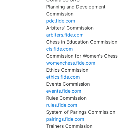
Planning and Development
Commission
pdc.fide.com
Arbiters' Commission
arbiters.fide.com
Chess in Education Commission
cis.fide.com
Commission for Women's Chess
womenchess.fide.com
Ethics Commission
ethics.fide.com
Events Commission
events.fide.com
Rules Commission
rules.fide.com
System of Parings Commission
pairings.fide.com
Trainers Commission