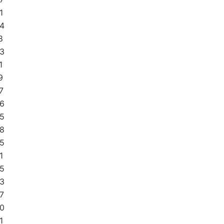
1
4
8
3
1
9
7
6
5
8
5
1
5
3
7
0
1