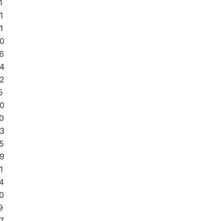
1
1
1
0
6
4
2
5
0
0
3
5
9
1
4
0
9
7