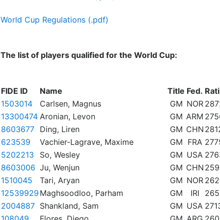
World Cup Regulations (.pdf)
The list of players qualified for the World Cup:
FIDE ID
Name
Title
Fed.
Rat
1503014
Carlsen, Magnus
GM
NOR
287
13300474
Aronian, Levon
GM
ARM
275
8603677
Ding, Liren
GM
CHN
281
623539
Vachier-Lagrave, Maxime
GM
FRA
277
5202213
So, Wesley
GM
USA
276
8603006
Ju, Wenjun
GM
CHN
259
1510045
Tari, Aryan
GM
NOR
262
12539929
Maghsoodloo, Parham
GM
IRI
265
2004887
Shankland, Sam
GM
USA
271
108049
Flores, Diego
GM
ARG
260