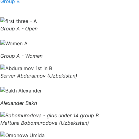
Group B
Group A - Open
Group A - Women
Server Abduraimov (Uzbekistan)
Alexander Bakh
Maftuna Bobomurodova (Uzbekistan)