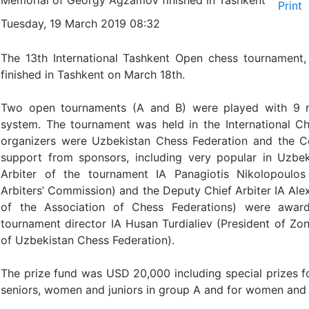
Memorial of Georgy Agzamov finished in Tashkent
Tuesday, 19 March 2019 08:32
The 13th International Tashkent Open chess tournamen
finished in Tashkent on March 18th.
Two open tournaments (A and B) were played with 9 r
system. The tournament was held in the International 
organizers were Uzbekistan Chess Federation and the C
support from sponsors, including very popular in Uzbeki
Arbiter of the tournament IA Panagiotis Nikolopoulo
Arbiters’ Commission) and the Deputy Chief Arbiter IA Ale
of the Association of Chess Federations) were award
tournament director IA Husan Turdialiev (President of Zon
of Uzbekistan Chess Federation).
The prize fund was USD 20,000 including special prizes 
seniors, women and juniors in group A and for women and 