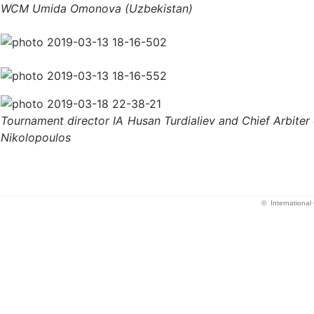
WCM Umida Omonova (Uzbekistan)
Tournament director IA Husan Turdialiev and Chief Arbiter
Nikolopoulos
© Internationa