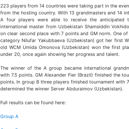
223 players from 14 countries were taking part in the event
from the hosting country. With 13 grandmasters and 14 int
A four players were able to receive the anticipated
international master from Uzbekistan Shamsiddin Vokhido
on clear second place with 7 points and GM norm. One of
category Nilufar Yakubbaeva (Uzbekistan) got her first 
old WCM Umida Omonova (Uzbekistan) won the first plac
under 20, once again showing her progress and talent.
The winner of the A group became international grandm
with 7.5 points. GM Alexander Fier (Brazil) finished the to
points. In group B three players finished tournament with 7
determined the winner Server Abduraimov (Uzbekistan).
Full results can be found here:
Group A