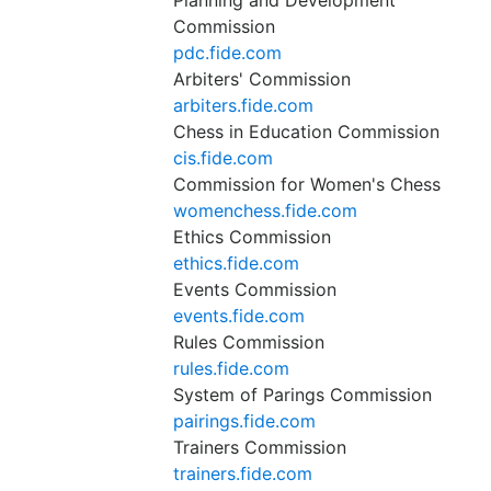
Planning and Development
Commission
pdc.fide.com
Arbiters' Commission
arbiters.fide.com
Chess in Education Commission
cis.fide.com
Commission for Women's Chess
womenchess.fide.com
Ethics Commission
ethics.fide.com
Events Commission
events.fide.com
Rules Commission
rules.fide.com
System of Parings Commission
pairings.fide.com
Trainers Commission
trainers.fide.com