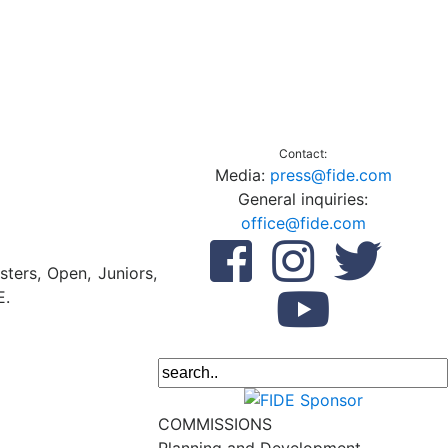
Contact:
Media:
press@fide.com
General inquiries:
office@fide.com
ters, Open, Juniors,
E.
COMMISSIONS