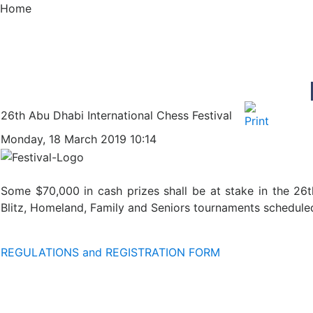
Home
26th Abu Dhabi International Chess Festival
Monday, 18 March 2019 10:14
Some $70,000 in cash prizes shall be at stake in the 26t
Blitz, Homeland, Family and Seniors tournaments scheduled
REGULATIONS and REGISTRATION FORM