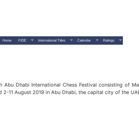
Home
FIDE
International Titles
Calendar
Ratings
h Abu Dhabi International Chess Festival consisting of Mas
 2-11 August 2019 in Abu Dhabi, the capital city of the UA