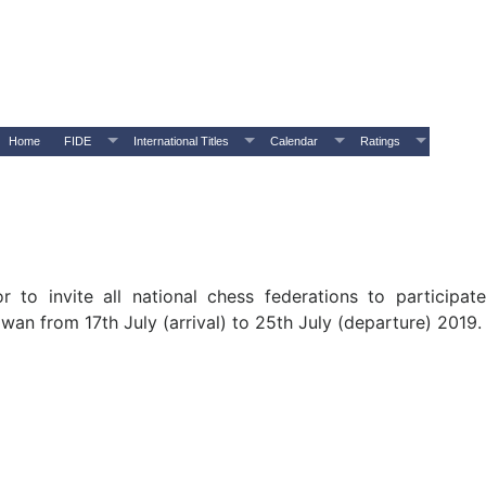
Home
FIDE
International Titles
Calendar
Ratings
 to invite all national chess federations to participa
wan from 17th July (arrival) to 25th July (departure) 2019.