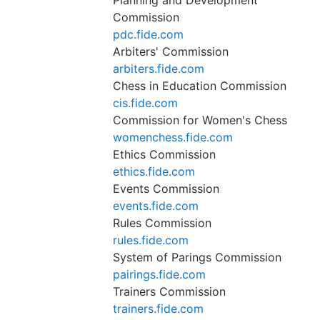
Planning and Development
Commission
pdc.fide.com
Arbiters' Commission
arbiters.fide.com
Chess in Education Commission
cis.fide.com
Commission for Women's Chess
womenchess.fide.com
Ethics Commission
ethics.fide.com
Events Commission
events.fide.com
Rules Commission
rules.fide.com
System of Parings Commission
pairings.fide.com
Trainers Commission
trainers.fide.com