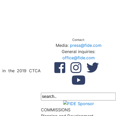
Contact:
Media:
press@fide.com
General inquiries:
office@fide.com
te in the 2019 CTCA
COMMISSIONS