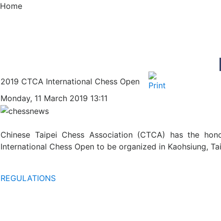
Home
2019 CTCA International Chess Open
Monday, 11 March 2019 13:11
Chinese Taipei Chess Association (CTCA) has the honor
International Chess Open to be organized in Kaohsiung, Tai
REGULATIONS